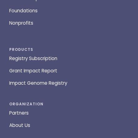
Foundations
Nonprofits
PRODUCTS
Registry Subscription
Grant Impact Report
Impact Genome Registry
ORGANIZATION
Partners
About Us