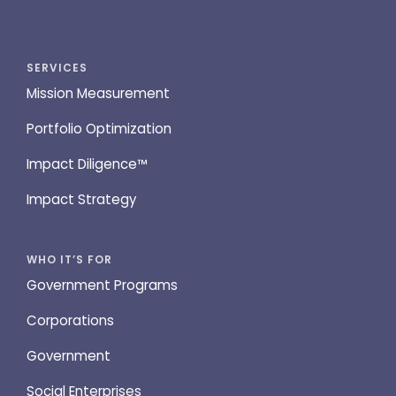
SERVICES
Mission Measurement
Portfolio Optimization
Impact Diligence™
Impact Strategy
WHO IT’S FOR
Government Programs
Corporations
Government
Social Enterprises