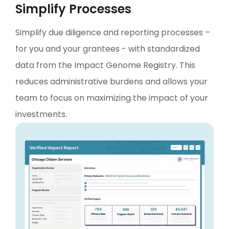
Simplify Processes
Simplify due diligence and reporting processes –
for you and your grantees - with standardized
data from the Impact Genome Registry. This
reduces administrative burdens and allows your
team to focus on maximizing the impact of your
investments.