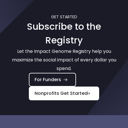
GET STARTED
Subscribe to the
Registry
Let the Impact Genome Registry help you
maximize the social impact of every dollar you
spend.
For Funders
Nonprofits Get Started