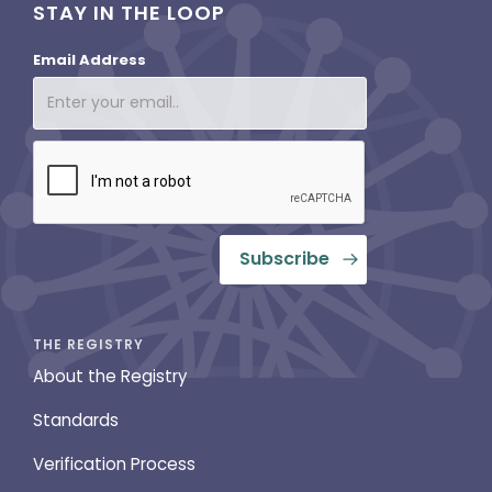
STAY IN THE LOOP
Email Address
THE REGISTRY
About the Registry
Standards
Verification Process