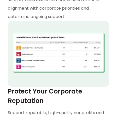
alignment with corporate priorities and
determine ongoing support.
Protect Your Corporate
Reputation
Support reputable, high-quality nonprofits and