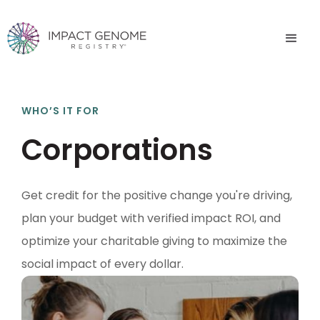
WHO’S IT FOR
Corporations
Get credit for the positive change you're driving,
plan your budget with verified impact ROI, and
optimize your charitable giving to maximize the
social impact of every dollar.