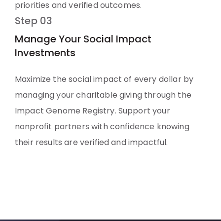
priorities and verified outcomes.
Step 03
Manage Your Social Impact
Investments
Maximize the social impact of every dollar by
managing your charitable giving through the
Impact Genome Registry. Support your
nonprofit partners with confidence knowing
their results are verified and impactful.