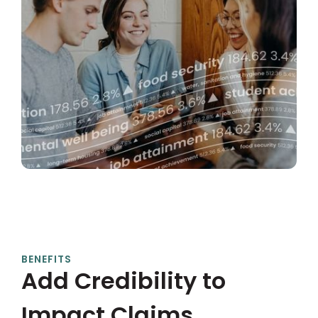
BENEFITS
Add Credibility to
Impact Claims