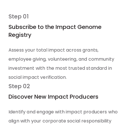
Step 01
Subscribe to the Impact Genome
Registry
Assess your total impact across grants,
employee giving, volunteering, and community
investment with the most trusted standard in
social impact verification.
Step 02
Discover New Impact Producers
Identify and engage with impact producers who
align with your corporate social responsibility