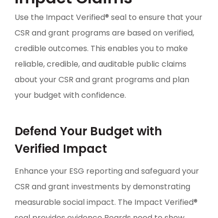
Use the Impact Verified® seal to ensure that your
CSR and grant programs are based on verified,
credible outcomes. This enables you to make
reliable, credible, and auditable public claims
about your CSR and grant programs and plan
your budget with confidence.
Defend Your Budget with
Verified Impact
Enhance your ESG reporting and safeguard your
CSR and grant investments by demonstrating
measurable social impact. The Impact Verified®
seal provides evidence Boards need to show