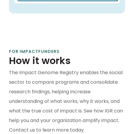
FOR IMPACT
FUNDERS
How it works
The Impact Genome Registry enables the social
sector to compare programs and consolidate
research findings, helping increase
understanding of what works, why it works, and
what the true cost of impact is. See how IGR can
help you and your organization amplify impact.
Contact us to learn more today.