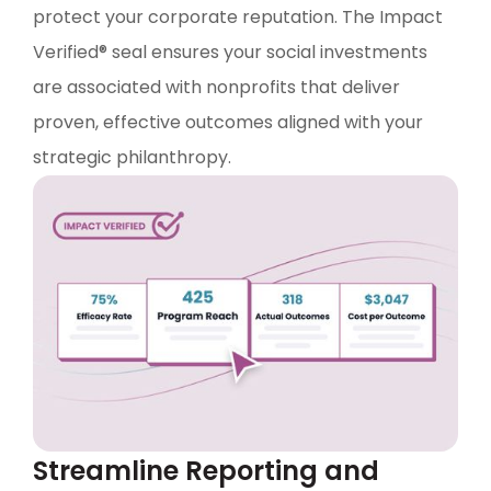
protect your corporate reputation. The Impact
Verified® seal ensures your social investments
are associated with nonprofits that deliver
proven, effective outcomes aligned with your
strategic philanthropy.
Streamline Reporting and