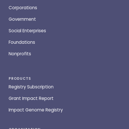
Corporations
Government
Social Enterprises
Foundations
Nonprofits
PRODUCTS
Registry Subscription
Grant Impact Report
Impact Genome Registry