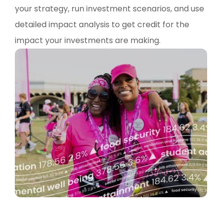
your strategy, run investment scenarios, and use
detailed impact analysis to get credit for the
impact your investments are making.