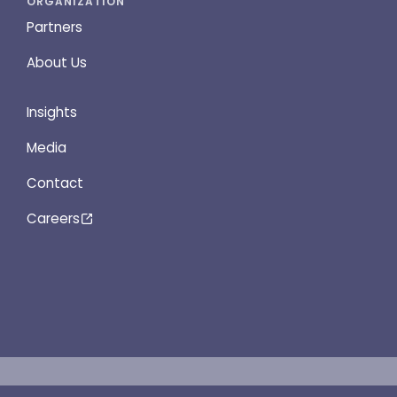
ORGANIZATION
Partners
About Us
Insights
Media
Contact
Careers