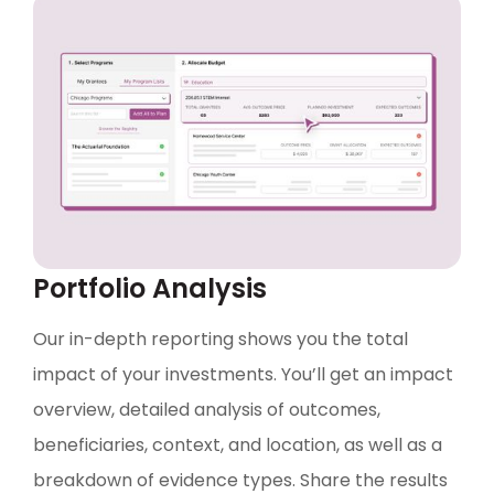
Portfolio Analysis
Our in-depth reporting shows you the total
impact of your investments. You’ll get an impact
overview, detailed analysis of outcomes,
beneficiaries, context, and location, as well as a
breakdown of evidence types. Share the results