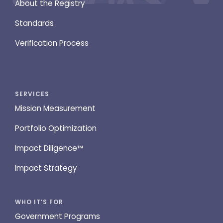
About the Registry
Standards
Verification Process
SERVICES
Mission Measurement
Portfolio Optimization
Impact Diligence™
Impact Strategy
WHO IT’S FOR
Government Programs