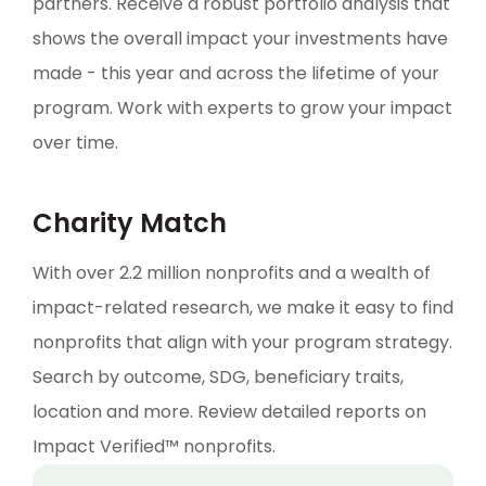
partners. Receive a robust portfolio analysis that
shows the overall impact your investments have
made - this year and across the lifetime of your
program. Work with experts to grow your impact
over time.
Charity Match
With over 2.2 million nonprofits and a wealth of
impact-related research, we make it easy to find
nonprofits that align with your program strategy.
Search by outcome, SDG, beneficiary traits,
location and more. Review detailed reports on
Impact Verified™ nonprofits.