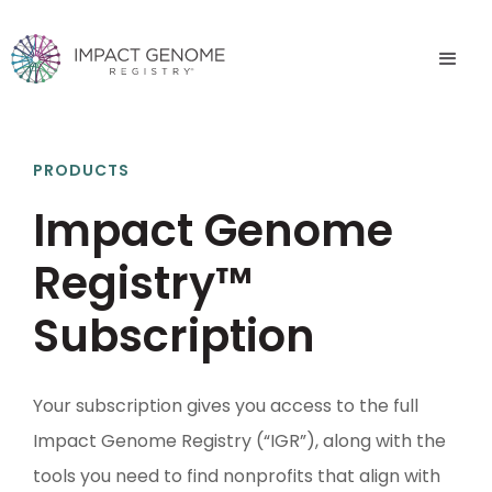
PRODUCTS
Impact Genome
Registry™
Subscription
Your subscription gives you access to the full
Impact Genome Registry (“IGR”), along with the
tools you need to find nonprofits that align with