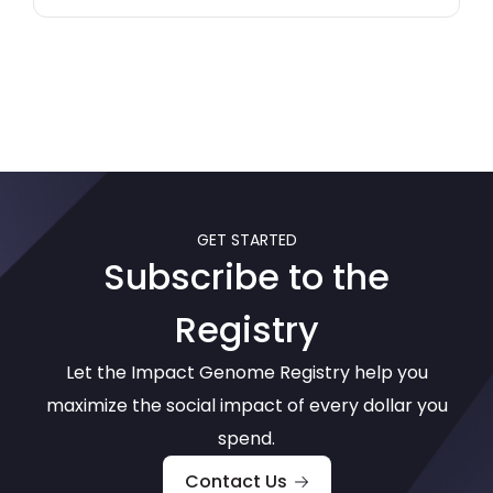
GET STARTED
Subscribe to the
Registry
Let the Impact Genome Registry help you
maximize the social impact of every dollar you
spend.
Contact Us