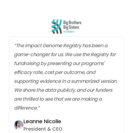
“The Impact Genome Registry has been a
game-changer for us. We use the Registry for
fundraising by presenting our programs'
efficacy rate, cost per outcome, and
supporting evidence in a summarized version.
We share the data publicly, and our funders
are thrilled to see that we are making a
difference.”
Leanne Nicolle
President & CEO