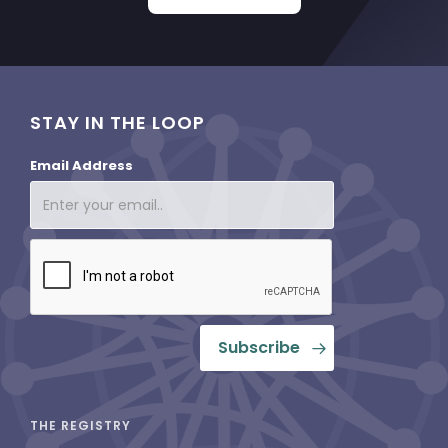
STAY IN THE LOOP
Email Address
THE REGISTRY