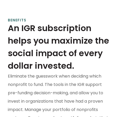
BENEFITS
An IGR subscription
helps you maximize the
social impact of every
dollar invested.
Eliminate the guesswork when deciding which
nonprofit to fund. The tools in the IGR support
pre-funding decision-making, and allow you to
invest in organizations that have had a proven
impact. Manage your portfolio of nonprofits