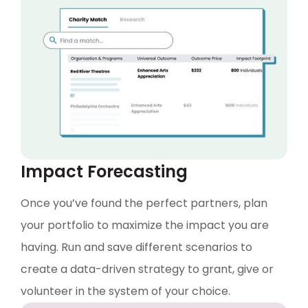
Impact Forecasting
Once you’ve found the perfect partners, plan
your portfolio to maximize the impact you are
having. Run and save different scenarios to
create a data-driven strategy to grant, give or
volunteer in the system of your choice.