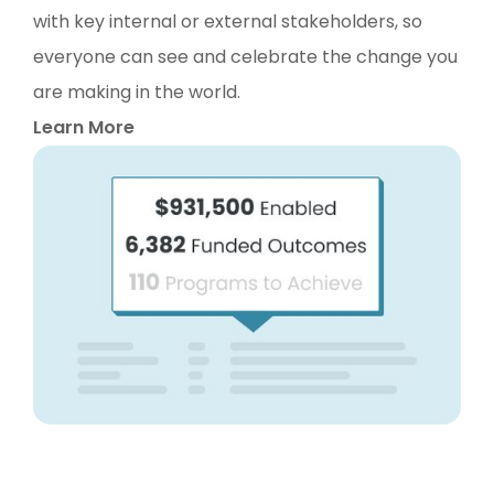
with key internal or external stakeholders, so
everyone can see and celebrate the change you
are making in the world.
Learn More