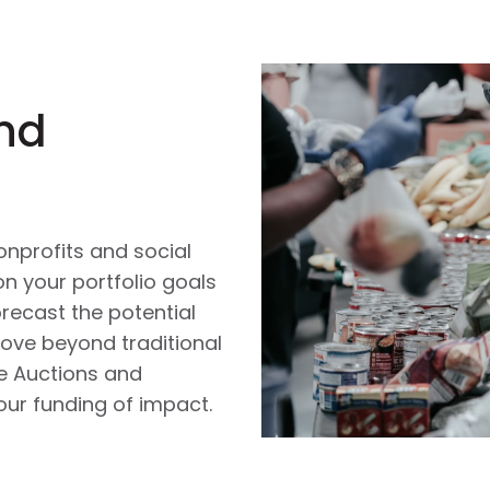
and
onprofits and social
on your portfolio goals
recast the potential
ove beyond traditional
e Auctions and
ur funding of impact.