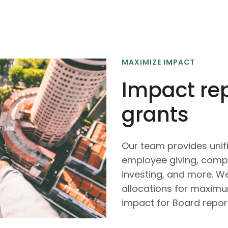
MAXIMIZE IMPACT
Impact re
grants
Our team provides unif
employee giving, comp
investing, and more. We
allocations for maxim
impact for Board report