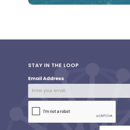
STAY IN THE LOOP
Email Address