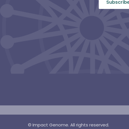
©
Impact Genome. All rights reserved.