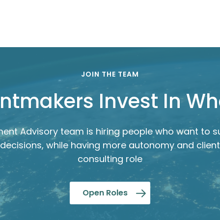
JOIN THE TEAM
ntmakers Invest In W
ent Advisory team is hiring people who want to s
decisions, while having more autonomy and client
consulting role
Open Roles