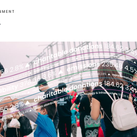
NMENT