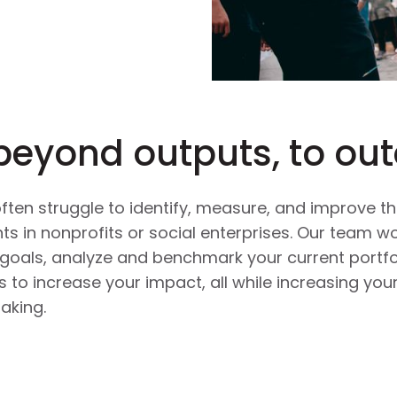
beyond outputs, to ou
ten struggle to identify, measure, and improve the
s in nonprofits or social enterprises. Our team wo
goals, analyze and benchmark your current portfo
o increase your impact, all while increasing your
aking.