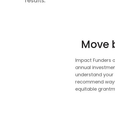
results.
Move 
Impact Funders of
annual investment
understand your 
recommend ways t
equitable grantm