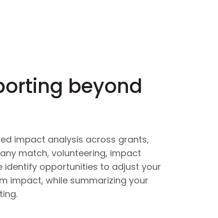
porting beyond
ied impact analysis across grants,
any match, volunteering, impact
 identify opportunities to adjust your
um impact, while summarizing your
ing.