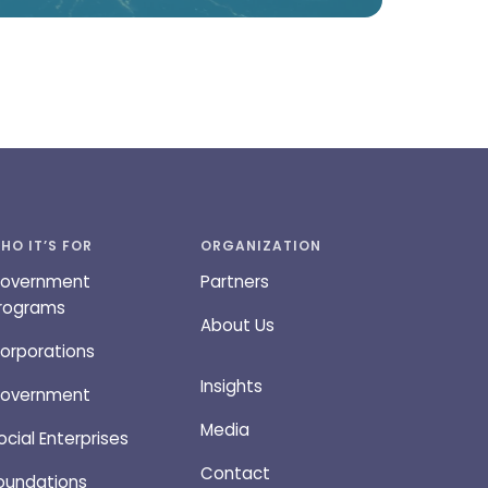
HO IT’S FOR
ORGANIZATION
overnment
Partners
rograms
About Us
orporations
Insights
overnment
Media
ocial Enterprises
Contact
oundations