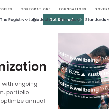
ROFITS
CORPORATIONS
FOUNDATIONS
GOVER
The Registry
Login
Products
Get Started
Services
Standards
mization
s with ongoing
, portfolio
 optimize annual