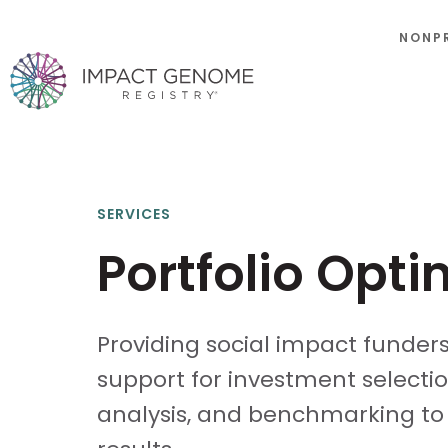
NONP
SERVICES
Portfolio Opti
Providing social impact funder
support for investment selection
analysis, and benchmarking to