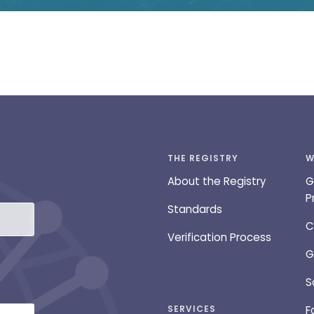
THE REGISTRY
W
About the Registry
G
P
Standards
C
Verification Process
G
S
SERVICES
F