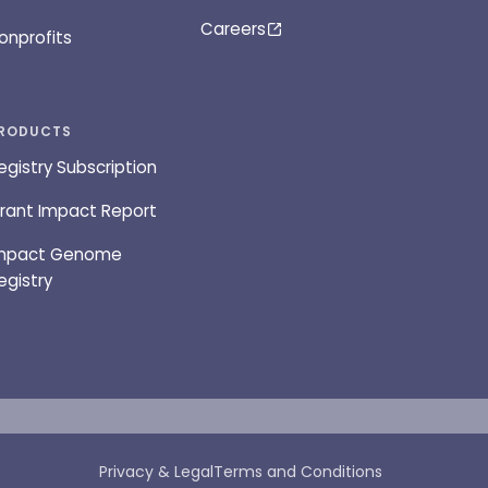
Careers
onprofits
RODUCTS
egistry Subscription
rant Impact Report
mpact Genome
egistry
Privacy & Legal
Terms and Conditions