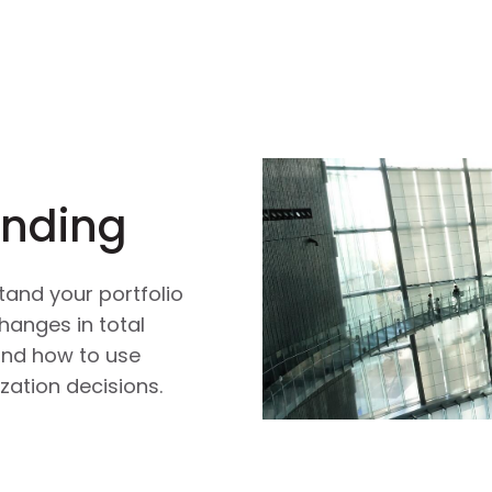
ending
tand your portfolio
hanges in total
 and how to use
zation decisions.