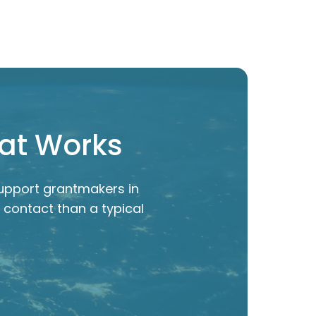
hat Works
upport grantmakers in
 contact than a typical