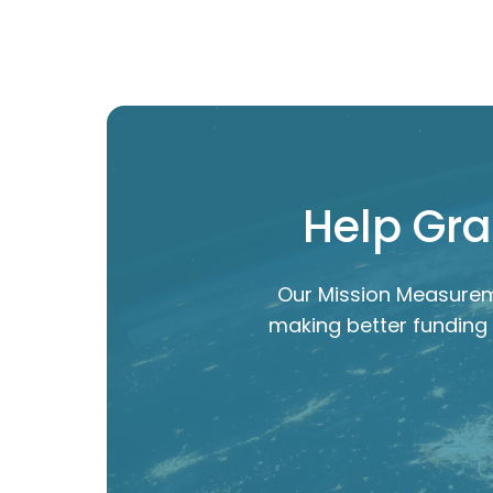
Help Gra
Our Mission Measurem
making better funding 