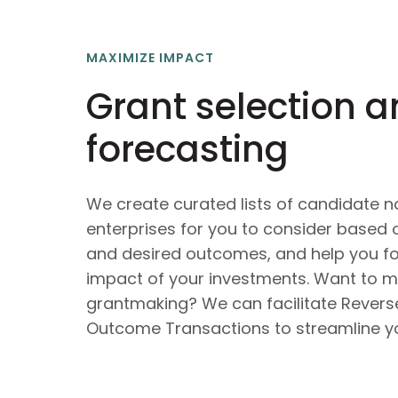
MAXIMIZE IMPACT
Grant selection 
forecasting
We create curated lists of candidate n
enterprises for you to consider based 
and desired outcomes, and help you fo
impact of your investments. Want to m
grantmaking? We can facilitate Revers
Outcome Transactions to streamline yo