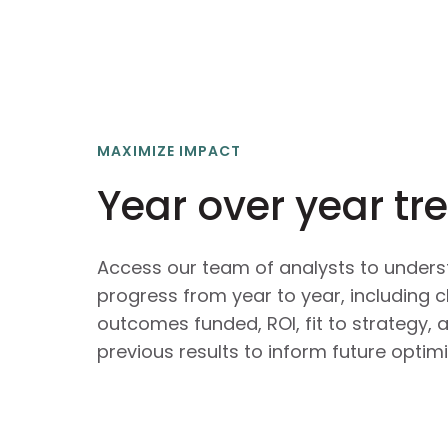
MAXIMIZE IMPACT
Year over year tr
Access our team of analysts to unders
progress from year to year, including c
outcomes funded, ROI, fit to strategy,
previous results to inform future optimi