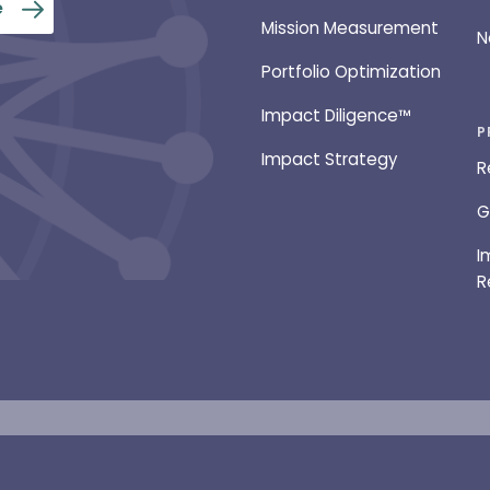
Mission Measurement
N
Portfolio Optimization
Impact Diligence™
P
Impact Strategy
R
G
I
R