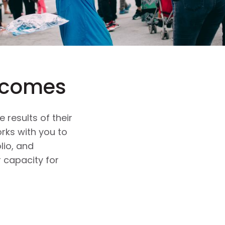
tcomes
 results of their
rks with you to
lio, and
 capacity for