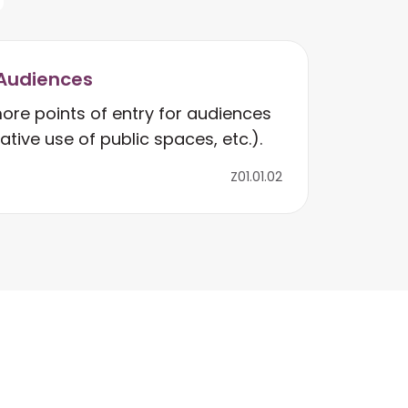
Audiences
ore points of entry for audiences
eative use of public spaces, etc.).
Z01.01.02