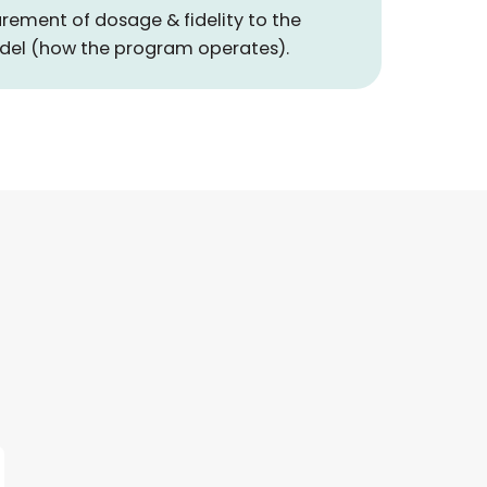
rement of dosage & fidelity to the
del (how the program operates).