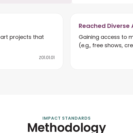
Reached Diverse 
art projects that
Gaining access to m
(e.g., free shows, cr
Z01.01.01
IMPACT STANDARDS
Methodology