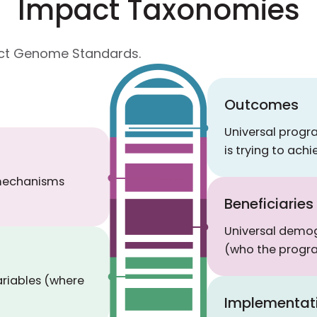
Impact Taxonomies
pact Genome Standards.
Outcomes
Universal prog
is trying to achi
 mechanisms
Beneficiaries
Universal demog
(who the progra
ariables (where
Implementat