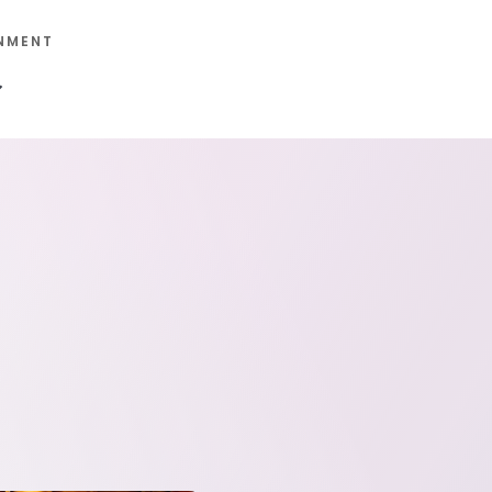
NMENT