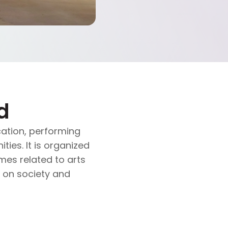
d
ation, performing
ties. It is organized
es related to arts
s on society and