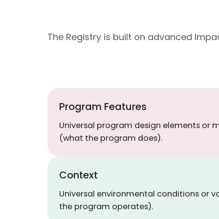
The Registry is built on advanced Im
Program Features
Universal program design elements or
(what the program does).
Context
Universal environmental conditions or v
the program operates).