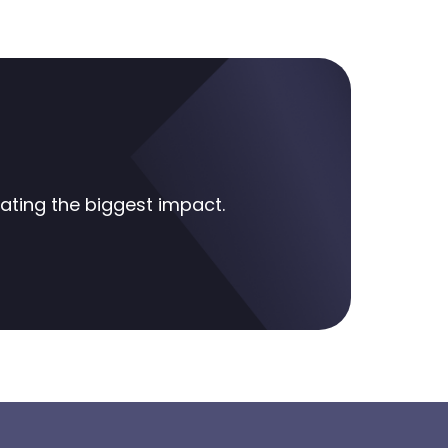
ting the biggest impact.