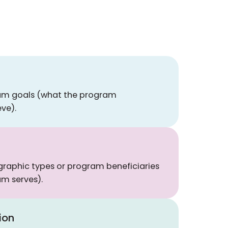
ram goals (what the program
eve).
raphic types or program beneficiaries
m serves).
ion