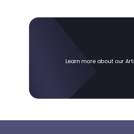
Learn more about our
Art