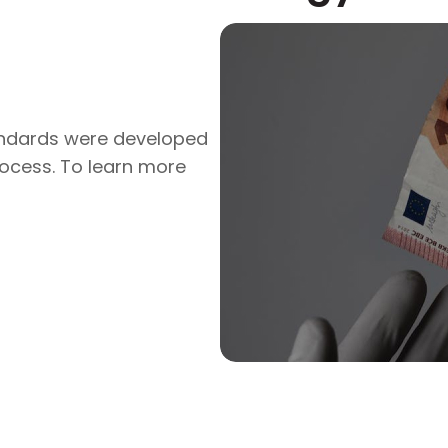
andards were developed
ocess. To learn more