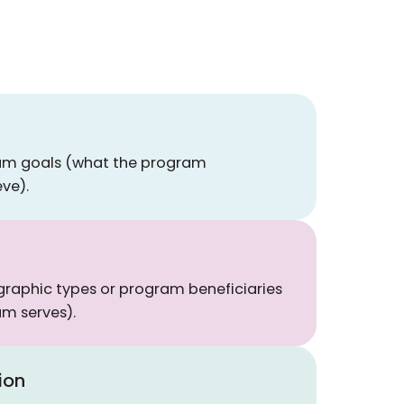
ram goals (what the program
eve).
raphic types or program beneficiaries
m serves).
ion