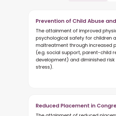
Prevention of Child Abuse an
The attainment of improved physi
psychological safety for children at
maltreatment through increased p
(e.g. social support, parent-child r
development) and diminished risk f
stress).
Reduced Placement in Congr
The attainment of reduced placem