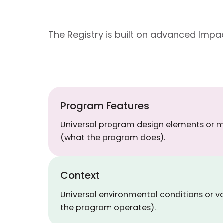
The Registry is built on advanced Im
Program Features
Universal program design elements or
(what the program does).
Context
Universal environmental conditions or v
the program operates).