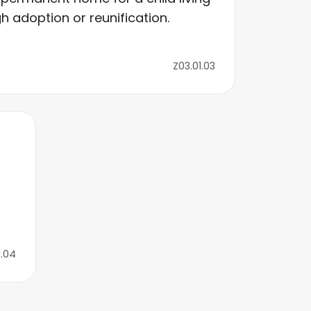
h adoption or reunification.
Z03.01.03
1.04