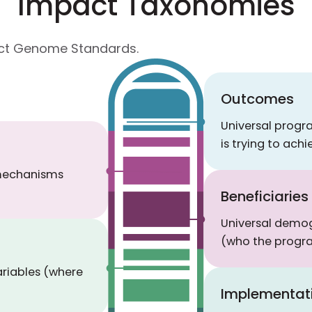
Impact Taxonomies
pact Genome Standards.
Outcomes
Universal prog
is trying to achi
 mechanisms
Beneficiaries
Universal demog
(who the progra
ariables (where
Implementat