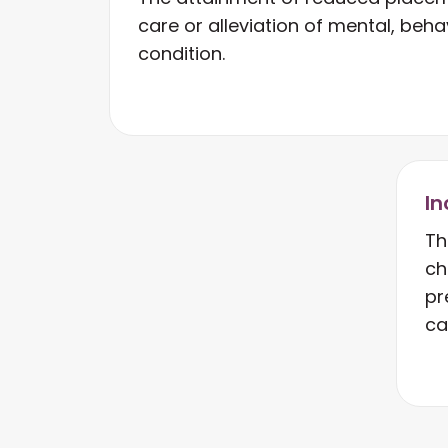
care or alleviation of mental, behav
condition.
In
Th
ch
pr
ca