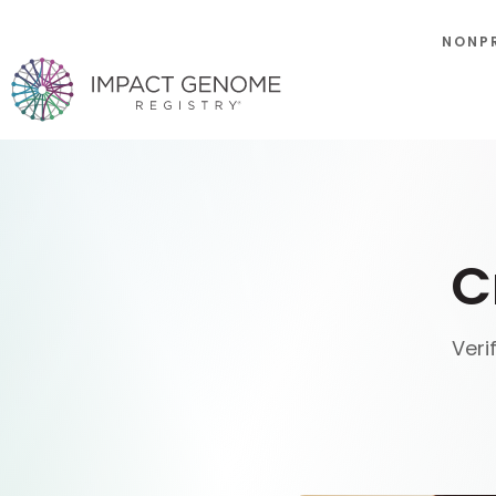
NONP
C
Veri