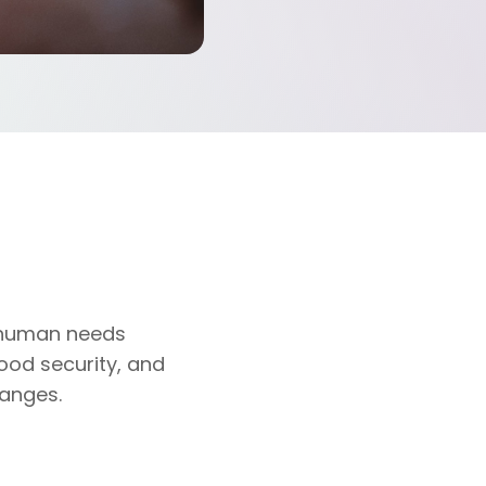
l human needs
food security, and
hanges.