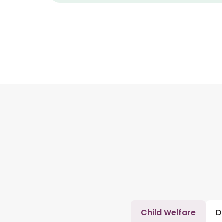
Child Welfare
D