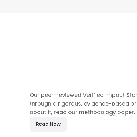
Our peer-reviewed Verified Impact St
through a rigorous, evidence-based pr
about it, read our methodology paper.
Read Now