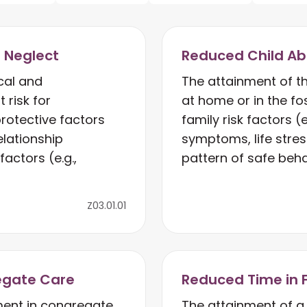
d Neglect
Reduced Child Ab
cal and
The attainment of t
 risk for
at home or in the f
rotective factors
family risk factors (
elationship
symptoms, life stres
actors (e.g.,
pattern of safe beha
Z03.01.01
egate Care
Reduced Time in 
ent in congregate
The attainment of a 