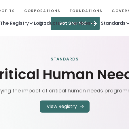
ROFITS
CORPORATIONS
FOUNDATIONS
GOVER
The Registry
Login
Products
Get Started
Services
Standards
STANDARDS
ritical Human Nee
fying the impact of critical human needs progra
View Registry