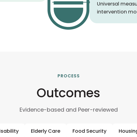
Universal measu
intervention mo
PROCESS
Outcomes
Evidence-based and Peer-reviewed
isability
Elderly Care
Food Security
Housin