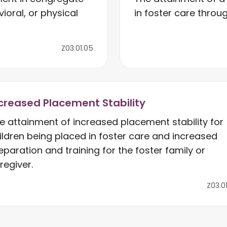
ioral, or physical
in foster care throug
Z03.01.05
creased Placement Stability
e attainment of increased placement stability for
ildren being placed in foster care and increased
eparation and training for the foster family or
regiver.
Z03.0