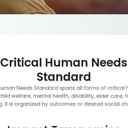
Critical Human Needs
Standard
 Human Needs Standard spans all forms of critica
ld welfare, mental health, disability, elder care, 
g. It is organized by outcomes or desired social c