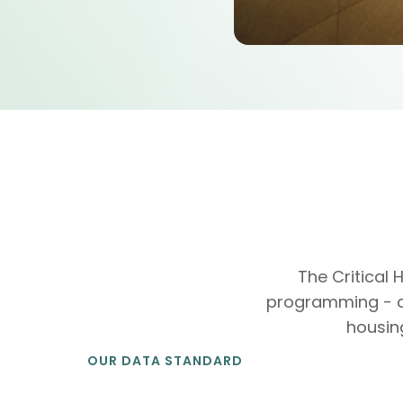
The Critical
programming - chi
housin
OUR DATA STANDARD