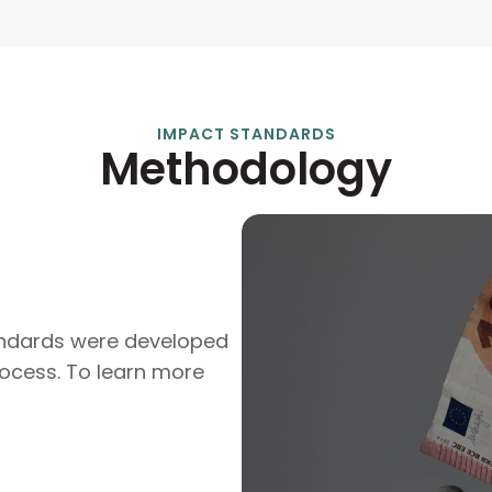
IMPACT STANDARDS
Methodology
andards were developed
ocess. To learn more