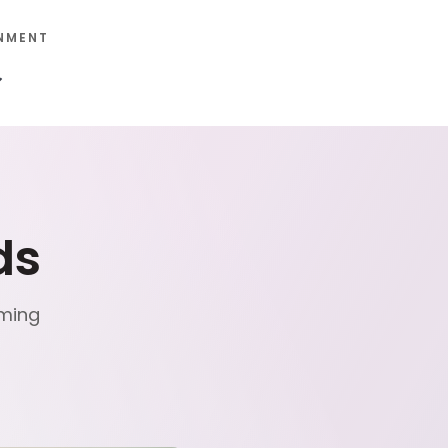
NMENT
ds
mming