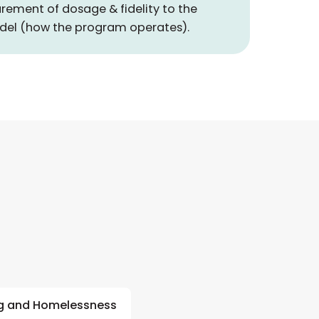
rement of dosage & fidelity to the
del (how the program operates).
g and Homelessness