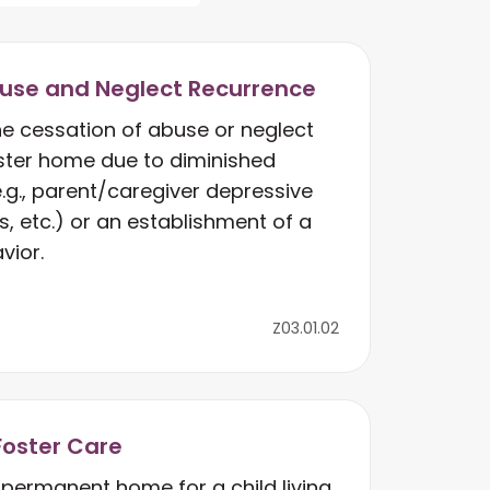
use and Neglect Recurrence
he cessation of abuse or neglect
oster home due to diminished
e.g., parent/caregiver depressive
s, etc.) or an establishment of a
vior.
Z03.01.02
Foster Care
permanent home for a child living