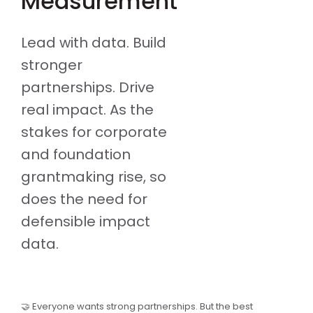
Measurement
Lead with data. Build
stronger
partnerships. Drive
real impact. As the
stakes for corporate
and foundation
grantmaking rise, so
does the need for
defensible impact
data.
🤝 Everyone wants strong partnerships. But the best