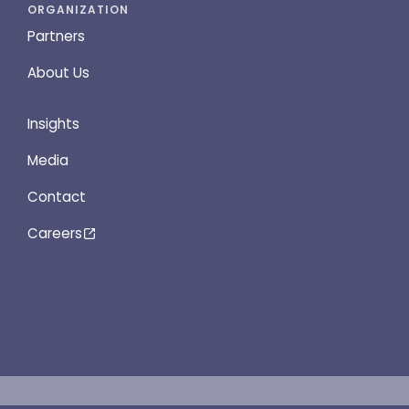
ORGANIZATION
Partners
About Us
Insights
Media
Contact
Careers