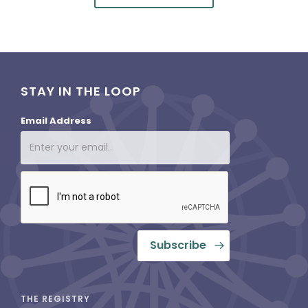
STAY IN THE LOOP
Email Address
THE REGISTRY