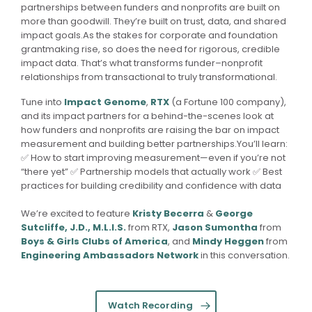
partnerships between funders and nonprofits are built on
more than goodwill. They’re built on trust, data, and shared
impact goals.As the stakes for corporate and foundation
grantmaking rise, so does the need for rigorous, credible
impact data. That’s what transforms funder–nonprofit
relationships from transactional to truly transformational.
Tune into
Impact Genome
,
RTX
(a Fortune 100 company),
and its impact partners for a behind-the-scenes look at
how funders and nonprofits are raising the bar on impact
measurement and building better partnerships.You’ll learn:
✅ How to start improving measurement—even if you’re not
“there yet” ✅ Partnership models that actually work ✅ Best
practices for building credibility and confidence with data
We’re excited to feature
Kristy Becerra
&
George
Sutcliffe, J.D., M.L.I.S.
from RTX,
Jason Sumontha
from
Boys & Girls Clubs of America
, and
Mindy Heggen
from
Engineering Ambassadors Network
in this conversation.
Watch Recording