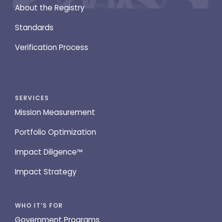
About the Registry
Standards
Verification Process
SERVICES
Mission Measurement
Portfolio Optimization
Impact Diligence™
Impact Strategy
WHO IT’S FOR
Government Programs