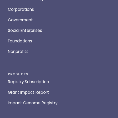
Corporations
Government
Social Enterprises
Foundations
Nonprofits
PRODUCTS
Registry Subscription
Grant Impact Report
Impact Genome Registry