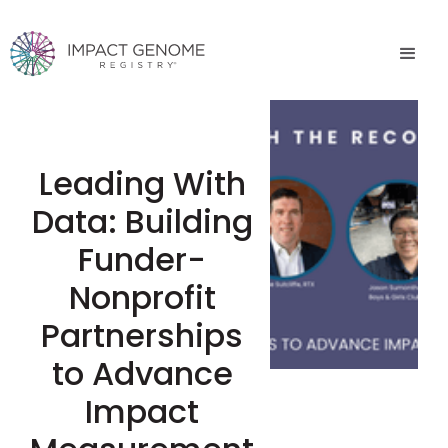
Leading With
Data: Building
Funder-
Nonprofit
Partnerships
to Advance
Impact